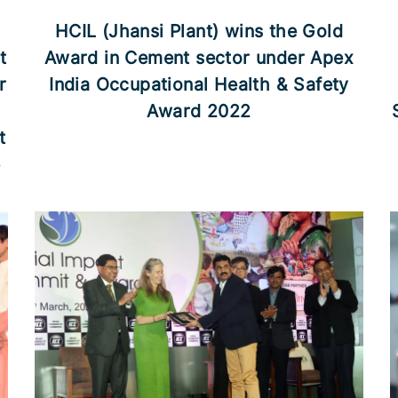
HCIL (Jhansi Plant) wins the Gold
t
Award in Cement sector under Apex
r
India Occupational Health & Safety
Award 2022
t
e