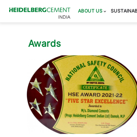
Main
navigation
ABOUT US
SUSTAINAB
Awards