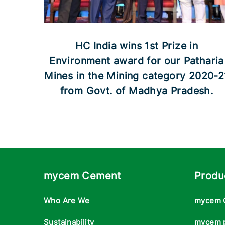
HC India wins 1st Prize in
Environment award for our Patharia
Mines in the Mining category 2020-2
from Govt. of Madhya Pradesh.
mycem Cement
Produ
Who Are We
mycem 
Sustainability
mycem 