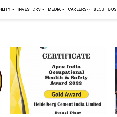
ILITY
INVESTORS
MEDIA
CAREERS
BLOG
BUS