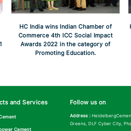
HC India wins Indian Chamber of
Commerce 4th ICC Social Impact
1
Awards 2022 in the category of
Promoting Education.
cts and Services
Follow us on
Address :
HeidelbergCement 
Cement
Greens, DLF Cyber City, Pha
power Cement