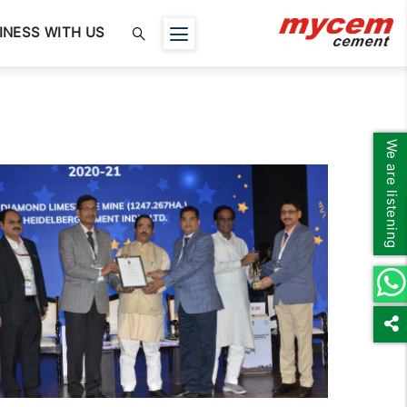
INESS WITH US
We are listening