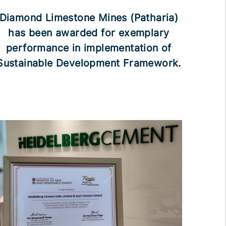
Diamond Limestone Mines (Patharia)
has been awarded for exemplary
performance in implementation of
Sustainable Development Framework.