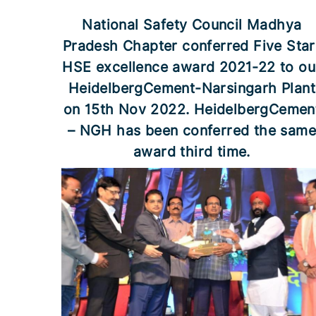
National Safety Council Madhya
Pradesh Chapter conferred Five Star
HSE excellence award 2021-22 to ou
HeidelbergCement-Narsingarh Plant
on 15th Nov 2022. HeidelbergCemen
– NGH has been conferred the sam
award third time.