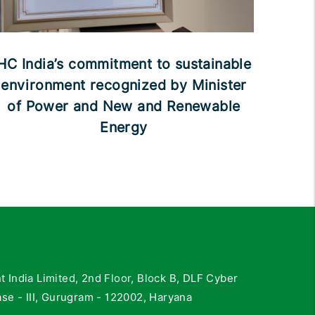
HC India’s commitment to sustainable
environment recognized by Minister
of Power and New and Renewable
Energy
India Limited, 2nd Floor, Block B, DLF Cyber
se - III, Gurugram - 122002, Haryana