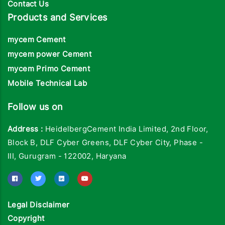
Contact Us
Products and Services
mycem Cement
mycem power Cement
mycem Primo Cement
Mobile Technical Lab
Follow us on
Address :
HeidelbergCement India Limited, 2nd Floor,
Block B, DLF Cyber Greens, DLF Cyber City, Phase -
III, Gurugram - 122002, Haryana
Legal Disclaimer
Copyright