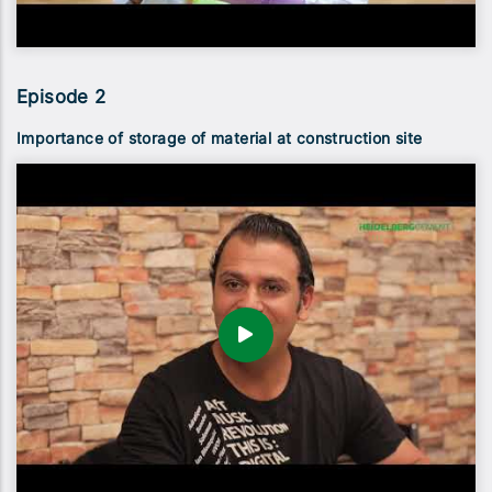
Episode 2
Importance of storage of material at construction site