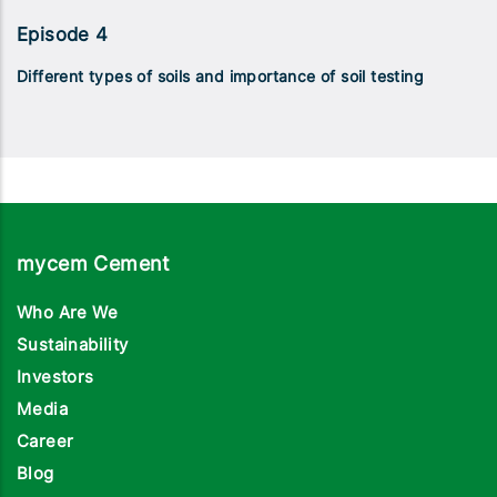
Episode 4
Different types of soils and importance of soil testing
mycem Cement
Who Are We
Sustainability
Investors
Media
Career
Blog