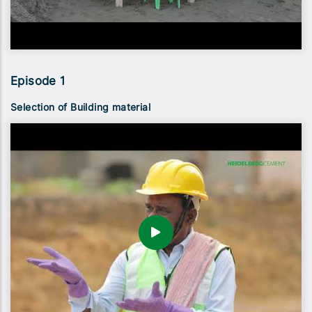
Episode 1
Selection of Building material