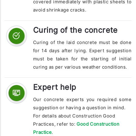
covered immediately with plastic sheets to
avoid shrinkage cracks.
Curing of the concrete
Curing of the laid concrete must be done
for 14 days after lying. Expert suggestion
must be taken for the starting of initial
curing as per various weather conditions.
Expert help
Our concrete experts you required some
suggestion or having a question in mind.
For details about Construction Good
Practices, refer to:
Good Construction
Practice
.