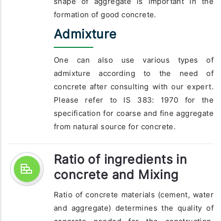
shape of aggregate is important in the
formation of good concrete.
Admixture
One can also use various types of
admixture according to the need of
concrete after consulting with our expert.
Please refer to IS 383: 1970 for the
specification for coarse and fine aggregate
from natural source for concrete.
Ratio of ingredients in
concrete and Mixing
Ratio of concrete materials (cement, water
and aggregate) determines the quality of