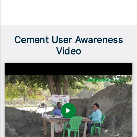
Cement User Awareness
Video