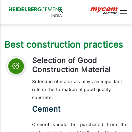
Best construction practices
Selection of Good
Construction Material
Selection of materials plays an important
role in the formation of good quality
concrete.
Cement
Cement should be purchased from the