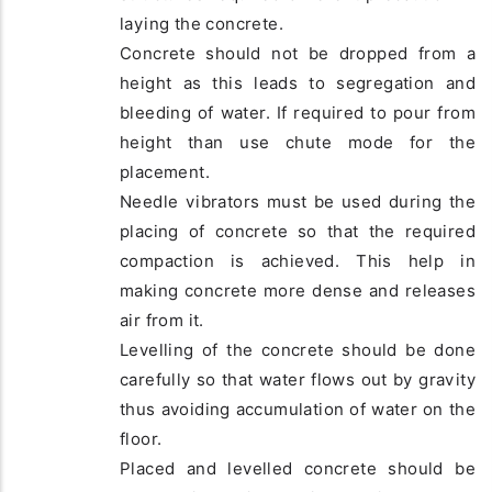
laying the concrete.
Concrete should not be dropped from a
height as this leads to segregation and
bleeding of water. If required to pour from
height than use chute mode for the
placement.
Needle vibrators must be used during the
placing of concrete so that the required
compaction is achieved. This help in
making concrete more dense and releases
air from it.
Levelling of the concrete should be done
carefully so that water flows out by gravity
thus avoiding accumulation of water on the
floor.
Placed and levelled concrete should be