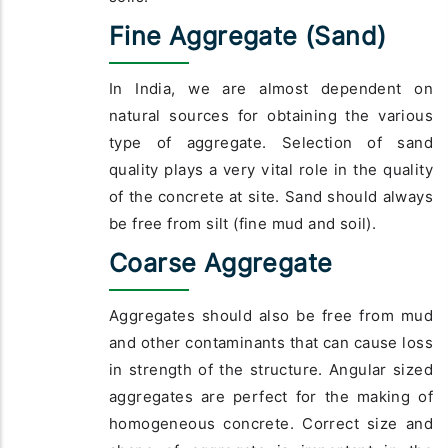
Fine Aggregate (Sand)
In India, we are almost dependent on
natural sources for obtaining the various
type of aggregate. Selection of sand
quality plays a very vital role in the quality
of the concrete at site. Sand should always
be free from silt (fine mud and soil).
Coarse Aggregate
Aggregates should also be free from mud
and other contaminants that can cause loss
in strength of the structure. Angular sized
aggregates are perfect for the making of
homogeneous concrete. Correct size and