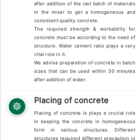
after addition of the last batch of materials
in the mixer to get a homogeneous and
consistent quality concrete.
The required strength & workability for
concrete must be according to the need of
structure. Water cement ratio plays a very
vital role in it.
We advise preparation of concrete in batch
sizes that can be used within 30 minutes
after addition of water.
Placing of concrete
Placing of concrete is plays a crucial role
in keeping the concrete in homogeneous
form in various structures. Different
structures required different precaution in