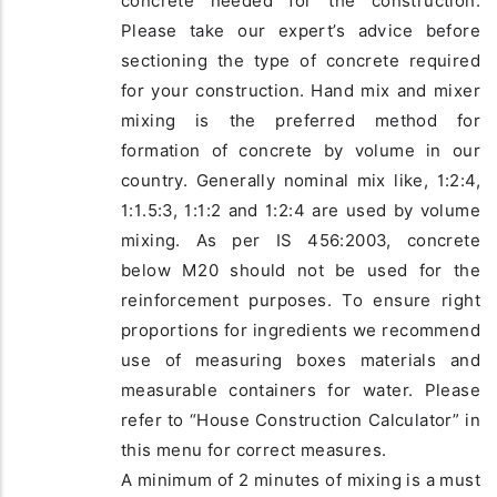
concrete needed for the construction.
Please take our expert’s advice before
sectioning the type of concrete required
for your construction. Hand mix and mixer
mixing is the preferred method for
formation of concrete by volume in our
country. Generally nominal mix like, 1:2:4,
1:1.5:3, 1:1:2 and 1:2:4 are used by volume
mixing. As per IS 456:2003, concrete
below M20 should not be used for the
reinforcement purposes. To ensure right
proportions for ingredients we recommend
use of measuring boxes materials and
measurable containers for water. Please
refer to “House Construction Calculator” in
this menu for correct measures.
A minimum of 2 minutes of mixing is a must