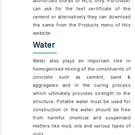
authorized stores of HCIL only. Purchaser
can ask for the test certificate of the
cement or alternatively they can download
the same from the Products menu of this
website.
Water
Water also plays an important role in
homogenised mixing of the constituents of
concrete such as cement, sand &
aggregates and in the curing process
which ultimately provides strength to the
structure. Potable water must be used for
construction or the water should be free
from harmful chemical and suspended
matters like mud, oils and various types of
soils.