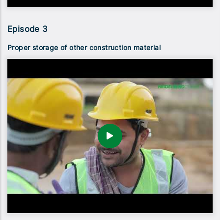
Episode 3
Proper storage of other construction material