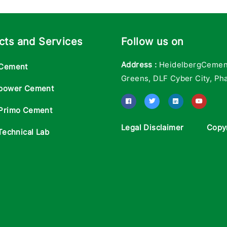
cts and Services
Follow us on
Address :
HeidelbergCement 
Cement
Greens, DLF Cyber City, Pha
power Cement
Primo Cement
Legal Disclaimer
Copy
Technical Lab