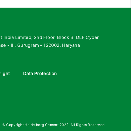
India Limited, 2nd Floor, Block B, DLF Cyber
se - III, Gurugram - 122002, Haryana
right
Data Protection
© Copyright Heidelberg Cement 2022. All Rights Reserved.