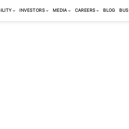
ILITY
INVESTORS
MEDIA
CAREERS
BLOG
BUS