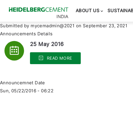
Main
navigation
ABOUT US
SUSTAINAB
Submitted by
mycemadmin@2021
on September 23, 2021
Announcements Details
25 May 2016
READ MORE
Announcemnet Date
Sun, 05/22/2016 - 06:22