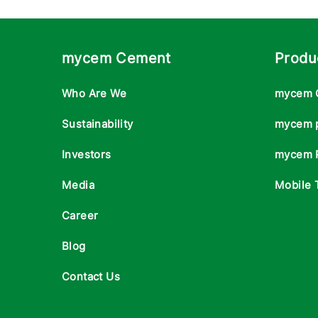
mycem Cement
Produ
Who Are We
mycem 
Sustainability
mycem 
Investors
mycem 
Media
Mobile 
Career
Blog
Contact Us