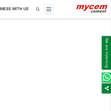
INESS WITH US
We are listening