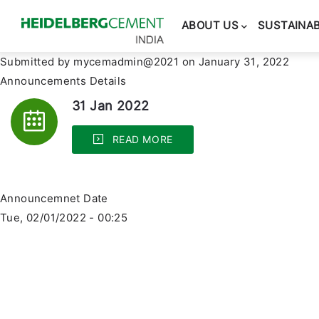
Main
navigation
ABOUT US
SUSTAINAB
Submitted by
mycemadmin@2021
on January 31, 2022
Announcements Details
31 Jan 2022
READ MORE
Announcemnet Date
Tue, 02/01/2022 - 00:25