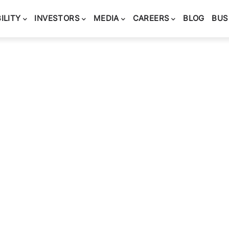
ILITY
INVESTORS
MEDIA
CAREERS
BLOG
BUS