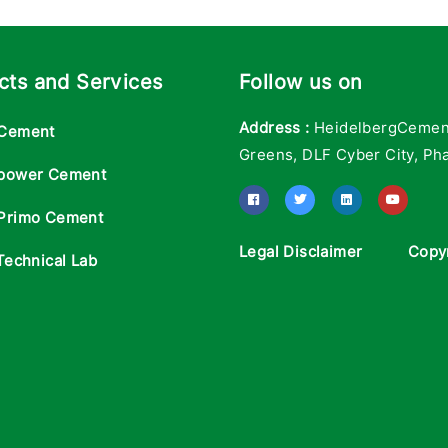
cts and Services
Follow us on
Address :
HeidelbergCement 
Cement
Greens, DLF Cyber City, Pha
power Cement
Primo Cement
Legal Disclaimer
Copy
Technical Lab