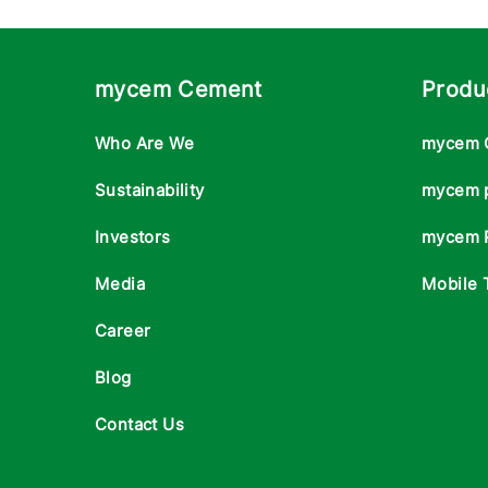
mycem Cement
Produ
Who Are We
mycem 
Sustainability
mycem 
Investors
mycem 
Media
Mobile 
Career
Blog
Contact Us