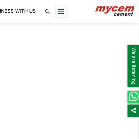
INESS WITH US
We are listening