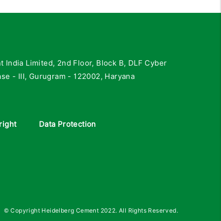
India Limited, 2nd Floor, Block B, DLF Cyber
se - III, Gurugram - 122002, Haryana
right
Data Protection
© Copyright Heidelberg Cement 2022. All Rights Reserved.