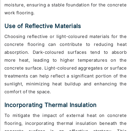
moisture, ensuring a stable foundation for the concrete
work flooring.
Use of Reflective Materials
Choosing reflective or light-coloured materials for the
concrete flooring can contribute to reducing heat
absorption. Dark-coloured surfaces tend to absorb
more heat, leading to higher temperatures on the
concrete surface. Light-coloured aggregates or surface
treatments can help reflect a significant portion of the
sunlight, minimizing heat buildup and enhancing the
comfort of the space.
Incorporating Thermal Insulation
To mitigate the impact of external heat on concrete
flooring, incorporating thermal insulation beneath the