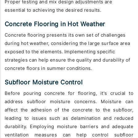
Proper testing and mix design adjustments are
essential to achieving the desired results.
Concrete Flooring in Hot Weather
Concrete flooring presents its own set of challenges
during hot weather, considering the large surface area
exposed to the elements. Implementing specific
strategies can help ensure the quality and durability of
concrete floors in summer conditions.
Subfloor Moisture Control
Before pouring concrete for flooring, it's crucial to
address subfloor moisture concerns. Moisture can
affect the adhesion of the concrete to the subfloor,
leading to issues such as delamination and reduced
durability. Employing moisture barriers and adequate
ventilation measures can help control subfloor