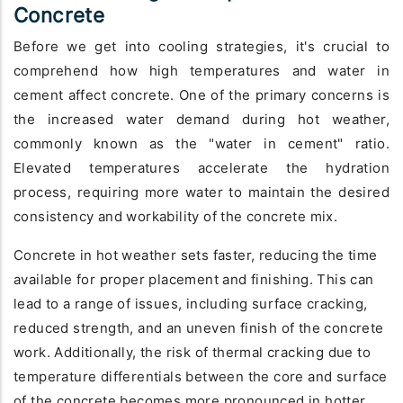
Concrete
Before we get into cooling strategies, it's crucial to
comprehend how high temperatures and water in
cement affect concrete. One of the primary concerns is
the increased water demand during hot weather,
commonly known as the "water in cement" ratio.
Elevated temperatures accelerate the hydration
process, requiring more water to maintain the desired
consistency and workability of the concrete mix.
Concrete in hot weather sets faster, reducing the time
available for proper placement and finishing. This can
lead to a range of issues, including surface cracking,
reduced strength, and an uneven finish of the concrete
work. Additionally, the risk of thermal cracking due to
temperature differentials between the core and surface
of the concrete becomes more pronounced in hotter