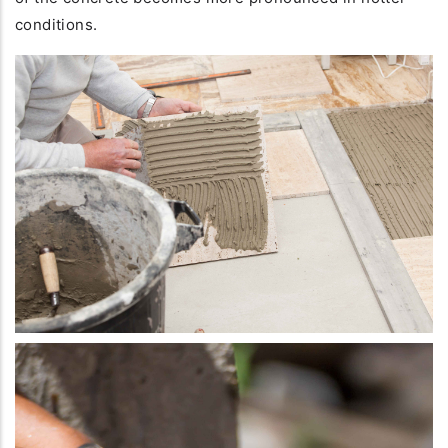
conditions.