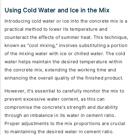
Using Cold Water and Ice in the Mix
Introducing cold water or ice into the concrete mix is a
practical method to lower its temperature and
counteract the effects of summer heat. This technique,
known as "cool mixing," involves substituting a portion
of the mixing water with ice or chilled water. The cold
water helps maintain the desired temperature within
the concrete mix, extending the working time and
enhancing the overall quality of the finished product.
However, it's essential to carefully monitor the mix to
prevent excessive water content, as this can
compromise the concrete's strength and durability
through an imbalance in its water in cement ratio.
Proper adjustments to the mix proportions are crucial
to maintaining the desired water in cement ratio.