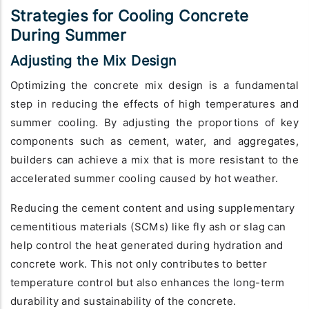
Strategies for Cooling Concrete
During Summer
Adjusting the Mix Design
Optimizing the concrete mix design is a fundamental
step in reducing the effects of high temperatures and
summer cooling. By adjusting the proportions of key
components such as cement, water, and aggregates,
builders can achieve a mix that is more resistant to the
accelerated summer cooling caused by hot weather.
Reducing the cement content and using supplementary
cementitious materials (SCMs) like fly ash or slag can
help control the heat generated during hydration and
concrete work. This not only contributes to better
temperature control but also enhances the long-term
durability and sustainability of the concrete.