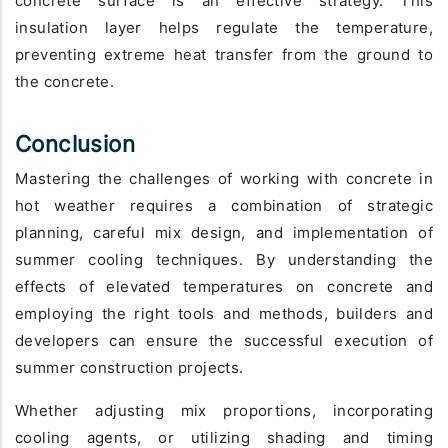
concrete surface is an effective strategy. This
insulation layer helps regulate the temperature,
preventing extreme heat transfer from the ground to
the concrete.
Conclusion
Mastering the challenges of working with concrete in
hot weather requires a combination of strategic
planning, careful mix design, and implementation of
summer cooling techniques. By understanding the
effects of elevated temperatures on concrete and
employing the right tools and methods, builders and
developers can ensure the successful execution of
summer construction projects.
Whether adjusting mix proportions, incorporating
cooling agents, or utilizing shading and timing