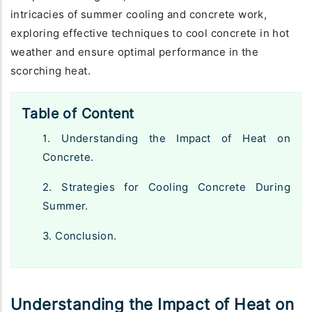
intricacies of summer cooling and concrete work,
exploring effective techniques to cool concrete in hot
weather and ensure optimal performance in the
scorching heat.
Table of Content
1. Understanding the Impact of Heat on
Concrete.
2. Strategies for Cooling Concrete During
Summer.
3. Conclusion.
Understanding the Impact of Heat on