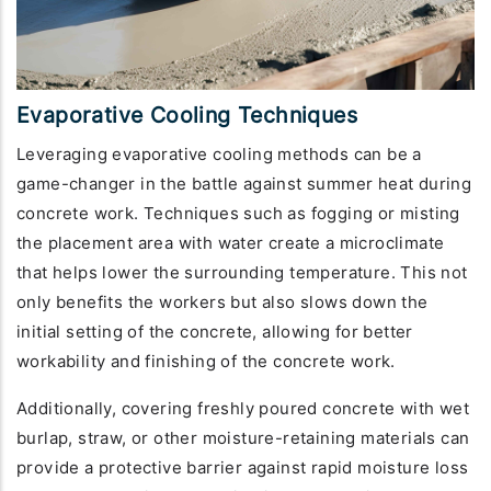
Evaporative Cooling Techniques
Leveraging evaporative cooling methods can be a
game-changer in the battle against summer heat during
concrete work. Techniques such as fogging or misting
the placement area with water create a microclimate
that helps lower the surrounding temperature. This not
only benefits the workers but also slows down the
initial setting of the concrete, allowing for better
workability and finishing of the concrete work.
Additionally, covering freshly poured concrete with wet
burlap, straw, or other moisture-retaining materials can
provide a protective barrier against rapid moisture loss