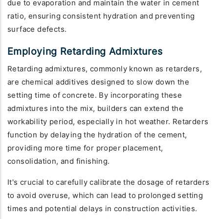
due to evaporation and maintain the water in cement
ratio, ensuring consistent hydration and preventing
surface defects.
Employing Retarding Admixtures
Retarding admixtures, commonly known as retarders,
are chemical additives designed to slow down the
setting time of concrete. By incorporating these
admixtures into the mix, builders can extend the
workability period, especially in hot weather. Retarders
function by delaying the hydration of the cement,
providing more time for proper placement,
consolidation, and finishing.
It's crucial to carefully calibrate the dosage of retarders
to avoid overuse, which can lead to prolonged setting
times and potential delays in construction activities.