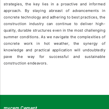
strategies, the key lies in a proactive and informed
approach. By staying abreast of advancements in
concrete technology and adhering to best practices, the
construction industry can continue to deliver high-
quality, durable structures even in the most challenging
summer conditions. As we navigate the complexities of
concrete work in hot weather, the synergy of
knowledge and practical application will undoubtedly
pave the way for successful and sustainable
construction endeavors.
mycem Cement