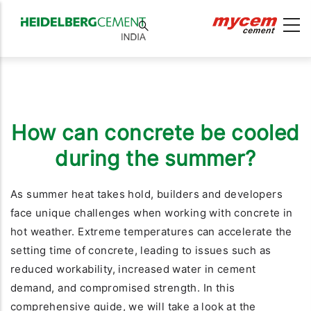
How can concrete be cooled
during the summer?
As summer heat takes hold, builders and developers
face unique challenges when working with concrete in
hot weather. Extreme temperatures can accelerate the
setting time of concrete, leading to issues such as
reduced workability, increased water in cement
demand, and compromised strength. In this
comprehensive guide, we will take a look at the