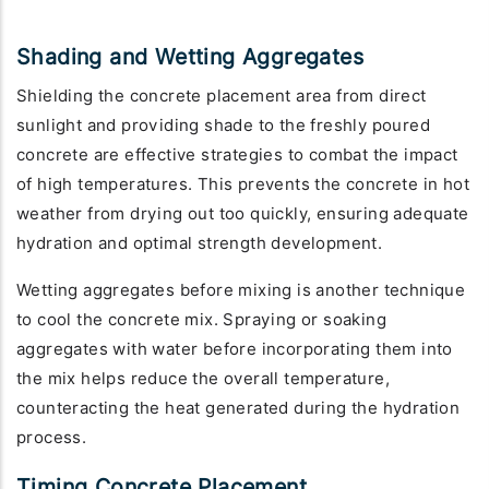
Shading and Wetting Aggregates
Shielding the concrete placement area from direct
sunlight and providing shade to the freshly poured
concrete are effective strategies to combat the impact
of high temperatures. This prevents the concrete in hot
weather from drying out too quickly, ensuring adequate
hydration and optimal strength development.
Wetting aggregates before mixing is another technique
to cool the concrete mix. Spraying or soaking
aggregates with water before incorporating them into
the mix helps reduce the overall temperature,
counteracting the heat generated during the hydration
process.
Timing Concrete Placement