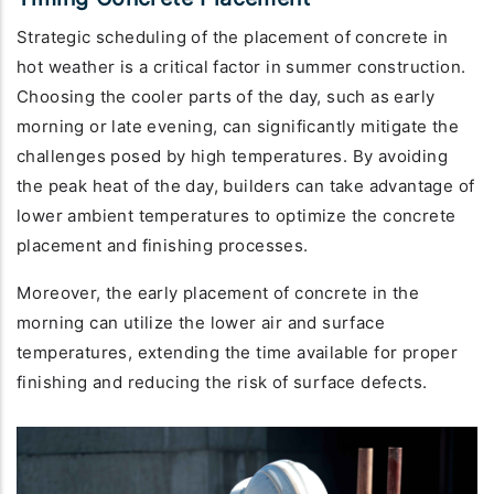
Strategic scheduling of the placement of concrete in
hot weather is a critical factor in summer construction.
Choosing the cooler parts of the day, such as early
morning or late evening, can significantly mitigate the
challenges posed by high temperatures. By avoiding
the peak heat of the day, builders can take advantage of
lower ambient temperatures to optimize the concrete
placement and finishing processes.
Moreover, the early placement of concrete in the
morning can utilize the lower air and surface
temperatures, extending the time available for proper
finishing and reducing the risk of surface defects.