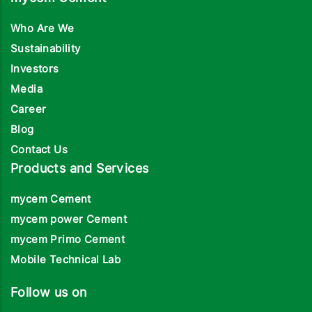
Who Are We
Sustainability
Investors
Media
Career
Blog
Contact Us
Products and Services
mycem Cement
mycem power Cement
mycem Primo Cement
Mobile Technical Lab
Follow us on