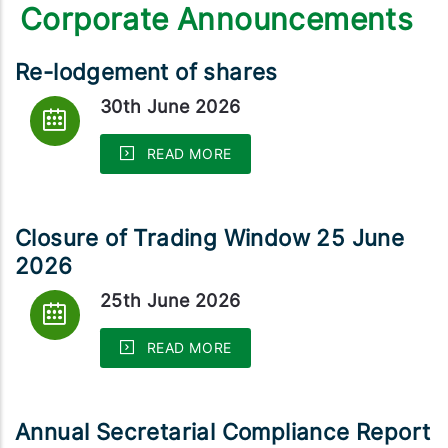
Corporate Announcements
Re-lodgement of shares
30th June 2026
READ MORE
Closure of Trading Window 25 June
2026
25th June 2026
READ MORE
Annual Secretarial Compliance Report