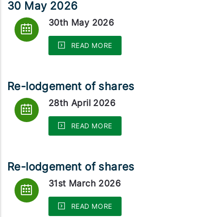
30 May 2026
30th May 2026
READ MORE
Re-lodgement of shares
28th April 2026
READ MORE
Re-lodgement of shares
31st March 2026
READ MORE