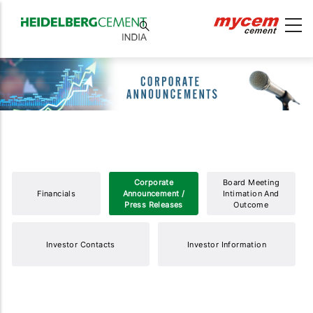
Corporate
Board Meeting
Financials
Announcement /
Intimation And
Press Releases
Outcome
Investor Contacts
Investor Information