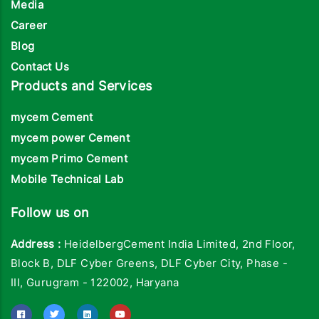
Media
Career
Blog
Contact Us
Products and Services
mycem Cement
mycem power Cement
mycem Primo Cement
Mobile Technical Lab
Follow us on
Address :
HeidelbergCement India Limited, 2nd Floor,
Block B, DLF Cyber Greens, DLF Cyber City, Phase -
III, Gurugram - 122002, Haryana