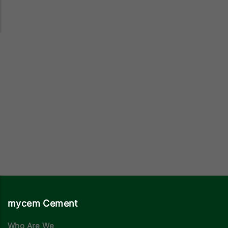
mycem Cement
Who Are We