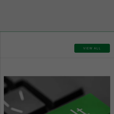
VIEW ALL