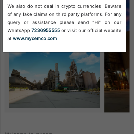
We also do not deal in crypto currencies. Beware
of any fake claims on third party platforms. For any
query or assistance please send “Hi” on our
WhatsApp
7236955555
or visit our official website
at
www.mycemco.com