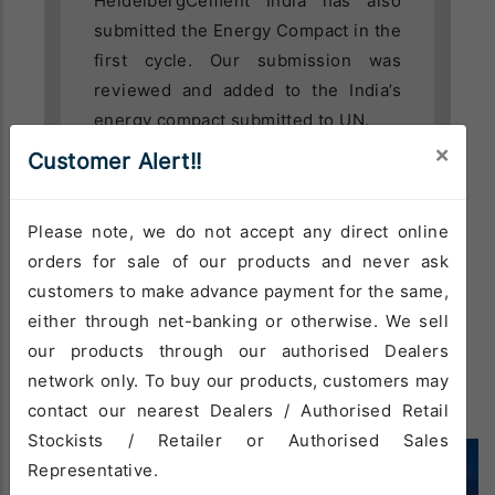
HeidelbergCement India has also
submitted the Energy Compact in the
first cycle. Our submission was
reviewed and added to the India’s
energy compact submitted to UN.
×
Customer Alert!!
Please note, we do not accept any direct online
orders for sale of our products and never ask
READ MORE
customers to make advance payment for the same,
either through net-banking or otherwise. We sell
our products through our authorised Dealers
network only. To buy our products, customers may
contact our nearest Dealers / Authorised Retail
Stockists / Retailer or Authorised Sales
Representative.