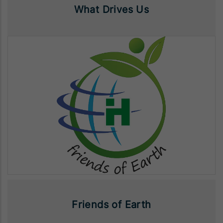
What Drives Us
Friends of Earth