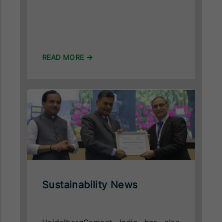
READ MORE
Sustainability News