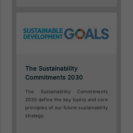
The Sustainability
Commitments 2030
The Sustainability Commitments
2030 define the key topics and core
principles of our future sustainability
strategy.