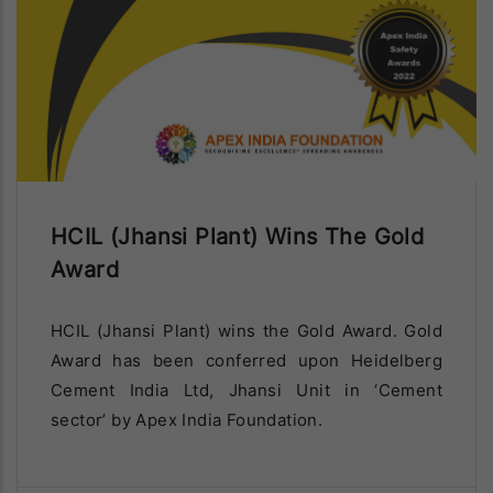
Diamond Limestone Mines
(Patharia) Of HCIL Has Been
Awarded for exemplary performance in
implementation of Sustainable Development
Framework during 2020-21 assesed under Star
Rating system from Indian Bureau of Mines.