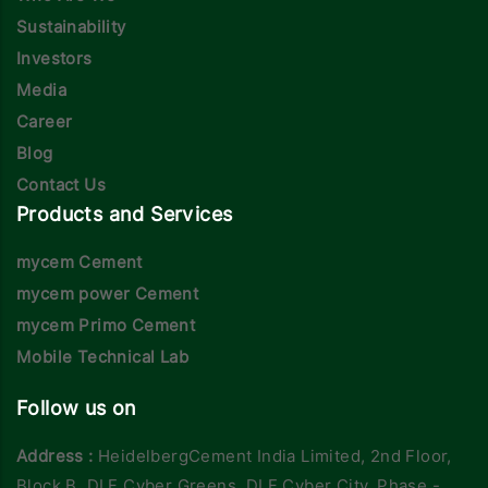
Sustainability
Investors
Media
Career
Blog
Contact Us
Products and Services
mycem Cement
mycem power Cement
mycem Primo Cement
Mobile Technical Lab
Follow us on
Address :
HeidelbergCement India Limited, 2nd Floor,
Block B, DLF Cyber Greens, DLF Cyber City, Phase -