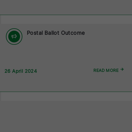
Postal Ballot Outcome
READ MORE
26 April 2024