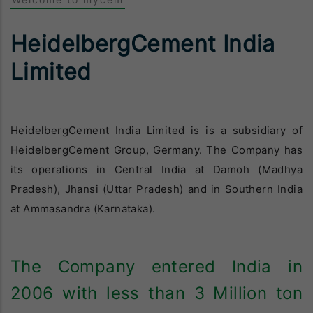
Welcome to mycem
HeidelbergCement India
Limited
HeidelbergCement India Limited is is a subsidiary of
HeidelbergCement Group, Germany. The Company has
its operations in Central India at Damoh (Madhya
Pradesh), Jhansi (Uttar Pradesh) and in Southern India
at Ammasandra (Karnataka).
The Company entered India in
2006 with less than 3 Million ton