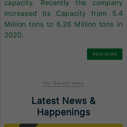
capacity. Recently the company
increased Its Capacity from 5.4
Million tons to 6.26 Million tons in
2020.
READ MORE
Our Recent news
Latest News &
Happenings