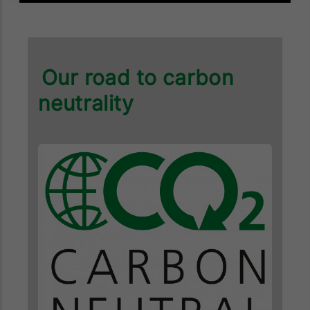
Our road to carbon
neutrality