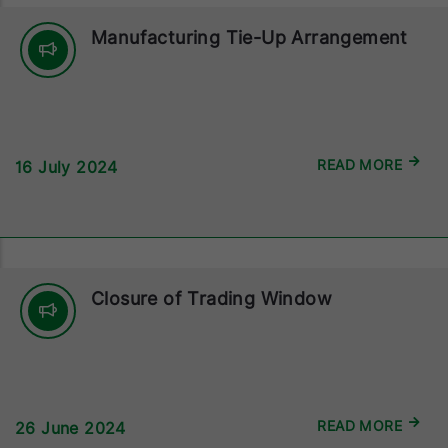
Manufacturing Tie-Up Arrangement
READ MORE
16 July 2024
Closure of Trading Window
READ MORE
26 June 2024