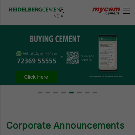
Click Here
Corporate Announcements