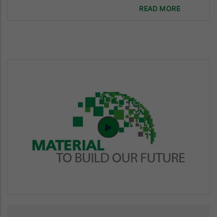
READ MORE