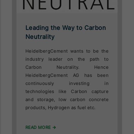
Leading the Way to Carbon
Neutrality
HeidelbergCement wants to be the
industry leader on the path to
Carbon Neutrality. Hence
HeidelbergCement AG has been
continuously investing in
technologies like Carbon capture
and storage, low carbon concrete
products, Hydrogen as fuel etc.
READ MORE