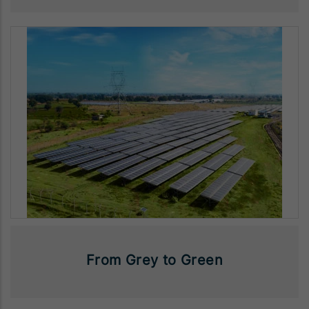
From Grey to Green