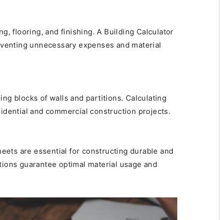
ng, flooring, and finishing. A Building Calculator
preventing unnecessary expenses and material
ing blocks of walls and partitions. Calculating
sidential and commercial construction projects.
sheets are essential for constructing durable and
ations guarantee optimal material usage and