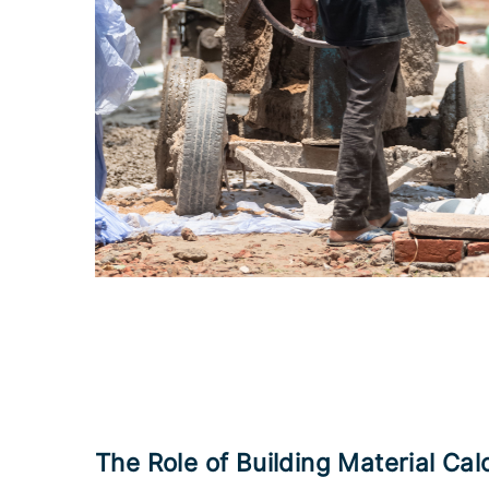
The Role of Building Material Cal