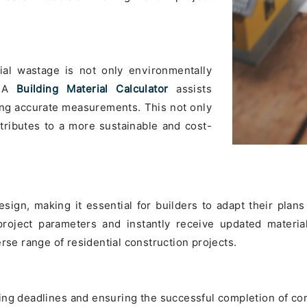
rial wastage is not only environmentally
. A
Building Material Calculator
assists
ding accurate measurements. This not only
tributes to a more sustainable and cost-
sign, making it essential for builders to adapt their plans 
 project parameters and instantly receive updated materia
rse range of residential construction projects.
ing deadlines and ensuring the successful completion of con