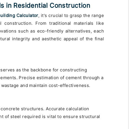
 in Residential Construction
uilding Calculator
, it's crucial to grasp the range
l construction. From traditional materials like
ations such as eco-friendly alternatives, each
tural integrity and aesthetic appeal of the final
 serves as the backbone for constructing
elements. Precise estimation of cement through a
nt wastage and maintain cost-effectiveness.
 concrete structures. Accurate calculation
t of steel required is vital to ensure structural