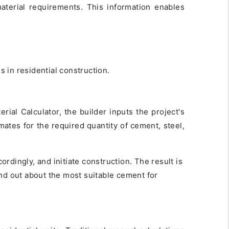
terial requirements. This information enables
es in residential construction.
rial Calculator, the builder inputs the project's
mates for the required quantity of cement, steel,
rdingly, and initiate construction. The result is
nd out about the most suitable cement for