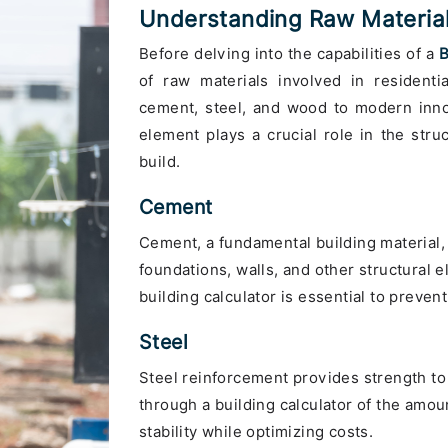
Understanding Raw Materials
Before delving into the capabilities of a
B
of raw materials involved in residentia
cement, steel, and wood to modern innov
element plays a crucial role in the struc
build.
Cement
Cement, a fundamental building material,
foundations, walls, and other structural 
building calculator is essential to preve
Steel
Steel reinforcement provides strength to
through a building calculator of the amoun
stability while optimizing costs.