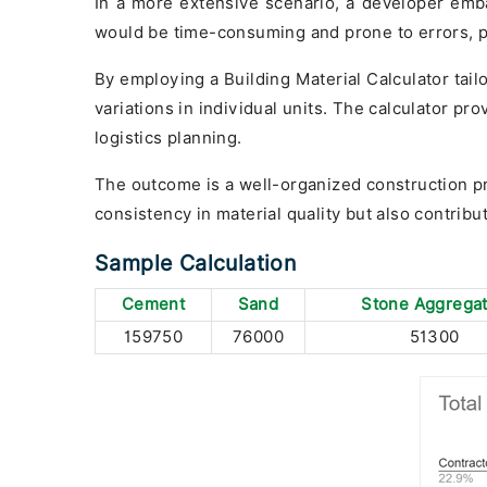
In a more extensive scenario, a developer emba
would be time-consuming and prone to errors, po
By employing a Building Material Calculator tail
variations in individual units. The calculator p
logistics planning.
The outcome is a well-organized construction pr
consistency in material quality but also contribut
Sample Calculation
Cement
Sand
Stone Aggrega
159750
76000
51300