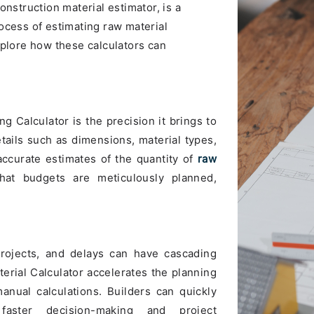
onstruction material estimator, is a
ocess of estimating raw material
xplore how these calculators can
g Calculator is the precision it brings to
etails such as dimensions, material types,
accurate estimates of the quantity of
raw
hat budgets are meticulously planned,
projects, and delays can have cascading
terial Calculator accelerates the planning
nual calculations. Builders can quickly
 faster decision-making and project