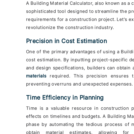
A Building Material Calculator, also known as a c
sophisticated tool designed to streamline the pr
requirements for a construction project. Let's e
revolutionize the construction industry.
Precision in Cost Estimation
One of the primary advantages of using a Buildin
cost estimation. By inputting project-specific d
and design specifications, builders can obtain 
materials
required. This precision ensures t
preventing overruns and unexpected expenses.
Time Efficiency in Planning
Time is a valuable resource in construction 
effects on timelines and budgets. A Building Ma
phase by automating the tedious process of ma
obtain material estimates, allowing for