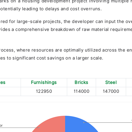
rks on a housing development project involving multiple res
tentially leading to delays and cost overruns.
ored for large-scale projects, the developer can input the ov
rovides a comprehensive breakdown of raw material requireme
ocess, where resources are optimally utilized across the e
es to significant cost savings on a larger scale.
tes
Furnishings
Bricks
Steel
122950
114000
147000