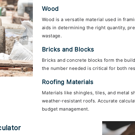
Wood
Wood is a versatile material used in frami
aids in determining the right quantity, 
wastage.
Bricks and Blocks
Bricks and concrete blocks form the build
the number needed is critical for both re
Roofing Materials
Materials like shingles, tiles, and metal 
weather-resistant roofs. Accurate calcul
budget management.
culator