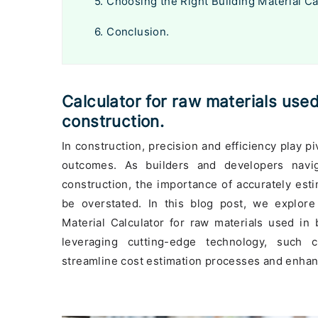
5. Choosing the Right Building Material Ca
6. Conclusion.
Calculator for raw materials used
construction.
In construction, precision and efficiency play pi
outcomes. As builders and developers naviga
construction, the importance of accurately est
be overstated. In this blog post, we explore 
Material Calculator for raw materials used in 
leveraging cutting-edge technology, such c
streamline cost estimation processes and enha