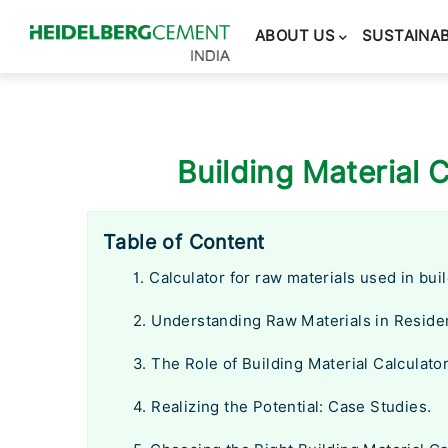
Main
navigation
ABOUT US
SUSTAINAB
Building Material C
Table of Content
1. Calculator for raw materials used in bui
2. Understanding Raw Materials in Residen
3. The Role of Building Material Calculator
4. Realizing the Potential: Case Studies.