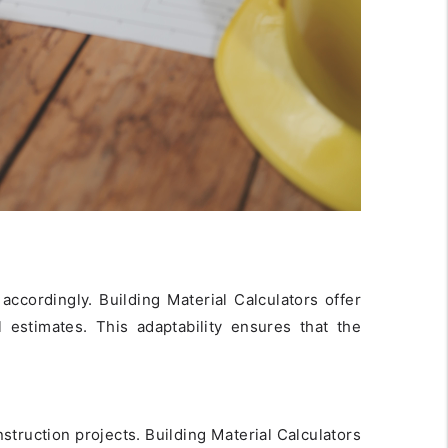
accordingly. Building Material Calculators offer
l estimates. This adaptability ensures that the
struction projects. Building Material Calculators