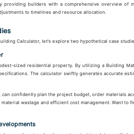
 providing builders with a comprehensive overview of ma
djustments to timelines and resource allocation.
dies
 Building Calculator, let's explore two hypothetical case studi
er
est-sized residential property. By utilizing a Building Mate
cifications. The calculator swiftly generates accurate esti
 can confidently plan the project budget, order materials acco
 material wastage and efficient cost management. Want to fi
.
 Developments