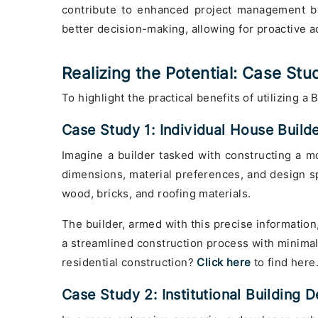
contribute to enhanced project management by
better decision-making, allowing for proactive a
Realizing the Potential: Case Stu
To highlight the practical benefits of utilizing a
Case Study 1: Individual House Build
Imagine a builder tasked with constructing a mod
dimensions, material preferences, and design spe
wood, bricks, and roofing materials.
The builder, armed with this precise information,
a streamlined construction process with minimal
residential construction?
Click here
to find here
Case Study 2: Institutional Building