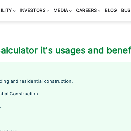
ILITY
INVESTORS
MEDIA
CAREERS
BLOG
BUS
alculator it's usages and benef
lding and residential construction.
tial Construction
.