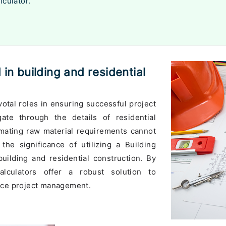
lculator.
 in building and residential
votal roles in ensuring successful project
te through the details of residential
imating raw material requirements cannot
the significance of utilizing a Building
building and residential construction. By
alculators offer a robust solution to
nce project management.