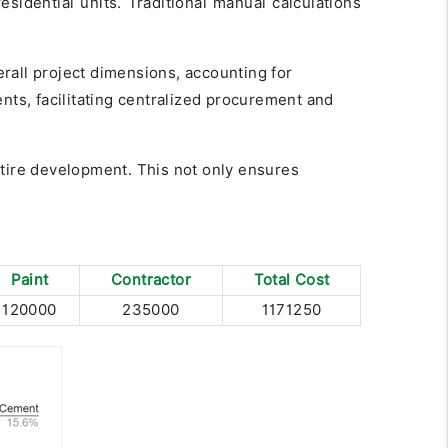
idential units. Traditional manual calculations
erall project dimensions, accounting for
nts, facilitating centralized procurement and
ntire development. This not only ensures
Paint
Contractor
Total Cost
120000
235000
1171250