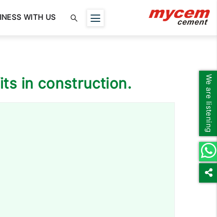
INESS WITH US
We are listening
its in construction.