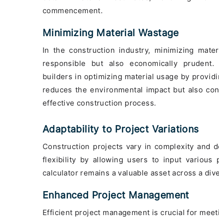
commencement.
Minimizing Material Wastage
In the construction industry, minimizing mate
responsible but also economically prudent
builders in optimizing material usage by provi
reduces the environmental impact but also con
effective construction process.
Adaptability to Project Variations
Construction projects vary in complexity and de
flexibility by allowing users to input various
calculator remains a valuable asset across a dive
Enhanced Project Management
Efficient project management is crucial for meet